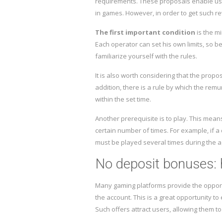
requirements. These proposals enable user
in games. However, in order to get such re
The first important condition
is the m
Each operator can set his own limits, so b
familiarize yourself with the rules.
It is also worth considering that the prop
addition, there is a rule by which the re
within the set time.
Another prerequisite is to play. This mean
certain number of times. For example, if 
must be played several times during the a
No deposit bonuses: 
Many gaming platforms provide the opport
the account. This is a great opportunity 
Such offers attract users, allowing them to 