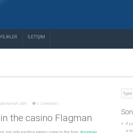
YİLİKLER
İLETİŞİM
ЦИАЛЬНЫЙ САЙТ
0 COMMENTS
Son
 in the casino Flagman
If y
a mo
nt, not only exciting games come to the fore,
Флагман