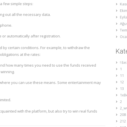
 a few simple steps:
Kas
Eki
ing out all the necessary data.
Eylü
Ağu
r phone.
Tem
 or automatically after registration.
Oca
 by certain conditions. For example, to withdraw the
Kat
 obligations at the rates:
! Б
and how many times you need to use the funds received
1
 winning.
11
12
s where you can use these means. Some entertainment may
13
1xB
imited.
2
2_w
quainted with the platform, but also try to win real funds
208 
212