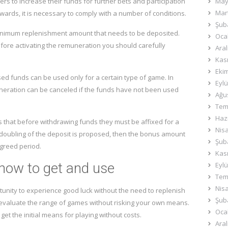
s to increase their funds for further bets and participation
May
Mar
wards, it is necessary to comply with a number of conditions.
Şub
inimum replenishment amount that needs to be deposited.
Oca
efore activating the remuneration you should carefully
Aral
Kas
Eki
osed funds can be used only for a certain type of game. In
Eylü
muneration can be canceled if the funds have not been used
Ağu
Tem
Haz
s that before withdrawing funds they must be affixed for a
Nis
a doubling of the deposit is proposed, then the bonus amount
Şub
greed period.
Kas
how to get and use
Eylü
Tem
Nis
unity to experience good luck without the need to replenish
Şub
to evaluate the range of games without risking your own means.
Oca
get the initial means for playing without costs.
Aral