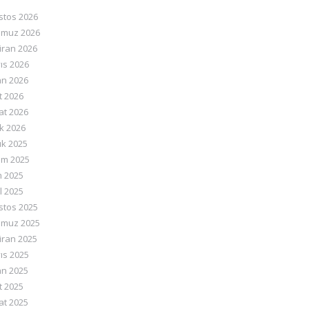
stos 2026
muz 2026
iran 2026
ıs 2026
an 2026
t 2026
at 2026
k 2026
ık 2025
ım 2025
m 2025
l 2025
stos 2025
muz 2025
iran 2025
ıs 2025
an 2025
t 2025
at 2025