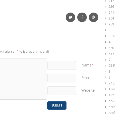
217
226 
241
264 
289 
3
361
4
560
kli alanlar
ile işaretlenmişlerdir
*
63-
7
Name
73-P
*
8
9
Email
*
a16z
Ally
Website
Allz
ank
arc
Arti