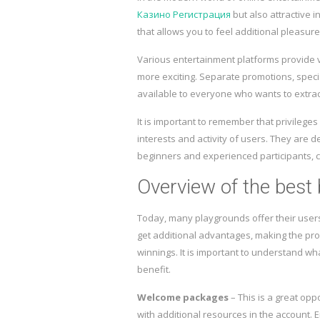
Казино Регистрация
but also attractive i
that allows you to feel additional pleasure
Various entertainment platforms provide
more exciting. Separate promotions, special
available to everyone who wants to extrac
It is important to remember that privileges 
interests and activity of users. They are 
beginners and experienced participants, cr
Overview of the bes
Today, many playgrounds offer their users 
get additional advantages, making the pro
winnings. It is important to understand wh
benefit.
Welcome packages
– This is a great opp
with additional resources in the account. E