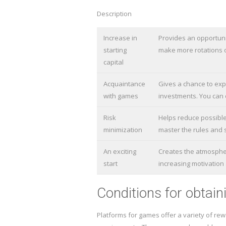
Description
Increase in
Provides an opportunit
starting
make more rotations o
capital
Acquaintance
Gives a chance to exp
with games
investments. You can 
Risk
Helps reduce possible 
minimization
master the rules and s
An exciting
Creates the atmospher
start
increasing motivation
Conditions for obtai
Platforms for games offer a variety of rewa