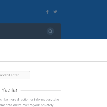
 Yazılar
ou like more direction or information, take
ment to-arrive over to your privately