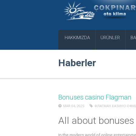
HAKKIMIZDA
ÜRÜNLER
BA
Haberler
Bonuses casino Flagman
MAR 04, 2025
ФЛАГМАН КАЗИНО ОФИ
All about bonuses
In the modern world of online entertainme