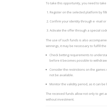
To take this opportunity, you need to take
Register on the selected platform by fill
Confirm your identity through e -mail o
Activate the offer through a special code
The use of such funds is also accompanied
winnings, it may be necessary to fulfill the
Check betting requirements to underst
before it becomes possible to withdraw
Consider the restrictions on the game
not be available.
Monitor the validity period, as it can be l
The received funds allow not only to get ac
without investment.