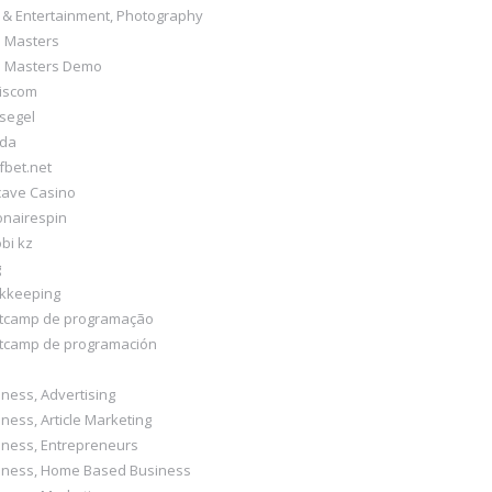
s & Entertainment, Photography
a Masters
a Masters Demo
iscom
segel
da
fbet.net
cave Casino
ionairespin
bi kz
g
kkeeping
tcamp de programação
tcamp de programación
ness, Advertising
ness, Article Marketing
iness, Entrepreneurs
iness, Home Based Business