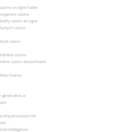
casino en ligne fiable
-vegasino casino
betify casino en ligne
lucky31 casino
-mad casino
 bdmbet casino
Online casino deutschland
linko France
 generative ai
spin
arafayansustasi net
hive
ficial intelligence