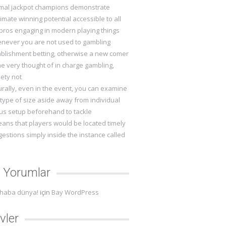
mal jackpot champions demonstrate
timate winning potential accessible to all
pros engaging in modern playing things
never you are not used to gambling
ablishment betting, otherwise a new comer
he very thought of in charge gambling,
ety not
rally, even in the event, you can examine
 type of size aside away from individual
tus setup beforehand to tackle
eans that players would be located timely
estions simply inside the instance called
 Yorumlar
haba dünya!
için
Bay WordPress
vler