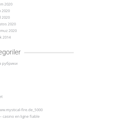
ım 2020
m 2020
l 2020
stos 2020
muz 2020
k 2014
egoriler
ез рубрики
et
ww.mystical-fire.de_5000
– casino en ligne fiable