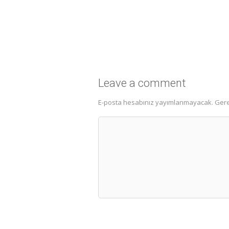
Leave a comment
E-posta hesabınız yayımlanmayacak.
Gere