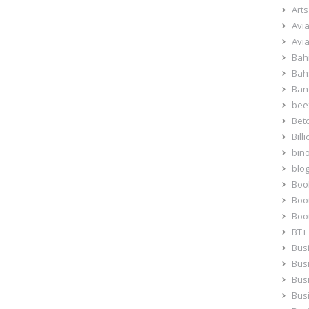
Art
Avi
Avi
Bah
Bah
Ban
bee
Bet
Bill
bino
blo
Boo
Boo
Boo
BT+
Busi
Busi
Bus
Bus