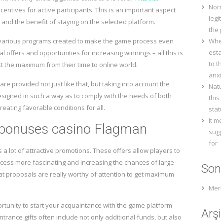
Nor
ncentives for active participants. This is an important aspect
legi
 and the benefit of staying on the selected platform.
the 
 various programs created to make the game process even
Whe
est
 offers and opportunities for increasing winnings – all this is
to t
t the maximum from their time to online world.
anxi
are provided not just like that, but taking into account the
Natu
designed in such a way as to comply with the needs of both
this
eating favorable conditions for all.
sta
It m
t bonuses casino Flagman
sugg
for
a lot of attractive promotions. These offers allow players to
cess more fascinating and increasing the chances of large
Son
at proposals are really worthy of attention to get maximum
Mer
ortunity to start your acquaintance with the game platform
Arşi
ntrance gifts often include not only additional funds, but also