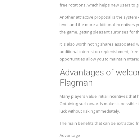
free rotations, which helps new users to 
Another attractive proposal is the system 
level and the more additional incentives y
the game, getting pleasant surprises for th
It is also worth noting shares associated 
additional interest on replenishment, free
opportunities allow you to maintain interes
Advantages of welco
Flagman
Many players value initial incentives that h
Obtaining such awards makes it possible t
luck without risking immediately.
The main benefits that can be extracted fro
Advantage