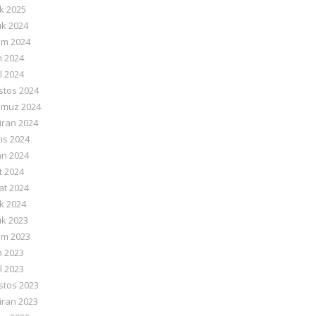
k 2025
ık 2024
ım 2024
m 2024
l 2024
stos 2024
muz 2024
iran 2024
ıs 2024
an 2024
t 2024
at 2024
k 2024
ık 2023
ım 2023
m 2023
l 2023
stos 2023
iran 2023