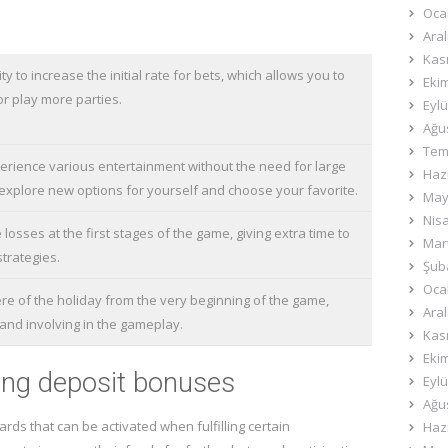
Oca
Aral
Kas
y to increase the initial rate for bets, which allows you to
Eki
r play more parties.
Eylü
Ağu
Tem
erience various entertainment without the need for large
Haz
explore new options for yourself and choose your favorite.
May
Nis
losses at the first stages of the game, giving extra time to
Mar
trategies.
Şub
Oca
e of the holiday from the very beginning of the game,
Aral
 and involving in the gameplay.
Kas
Eki
ning deposit bonuses
Eylü
Ağu
rds that can be activated when fulfilling certain
Haz