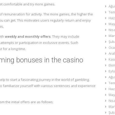
get comfortable and try more games.
Ağu
Tem
of remuneration for activity. The more games, the higher the
Haz
ou can get. This motivates users regularly return and enjoy
May
is.
Nis
Mar
with
weekly and monthly offers
. They may include
Şub
 attempts or participation in exclusive events. Such
Oca
t for a long time.
Aral
ming bonuses in the casino
Kas
Eki
Eylü
Ağu
elp to start a fascinating journey in the world of gambling.
Tem
o familiarize yourself with various sentences and experience
Haz
May
Nis
m the initial offers are as follows:
Mar
Şub