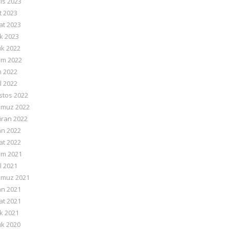
ıs 2023
t 2023
at 2023
k 2023
ık 2022
ım 2022
m 2022
l 2022
stos 2022
muz 2022
iran 2022
an 2022
at 2022
ım 2021
l 2021
muz 2021
an 2021
at 2021
k 2021
ık 2020