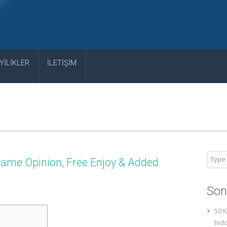
YİLİKLER
İLETİŞİM
game Opinion, Free Enjoy & Added
Son
50 
hid