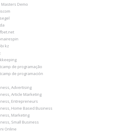
a Masters Demo
iscom
segel
da
fbet.net
ionairespin
bi kz
g
kkeeping
tcamp de programação
tcamp de programación
ness, Advertising
ness, Article Marketing
iness, Entrepreneurs
iness, Home Based Business
iness, Marketing
iness, Small Business
ni Online