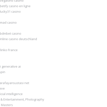
-vegasino casino
betify casino en ligne
lucky31 casino
-mad casino
 bdmbet casino
Online casino deutschland
linko France
 generative ai
spin
arafayansustasi net
hive
ficial intelligence
s & Entertainment, Photography
a Masters