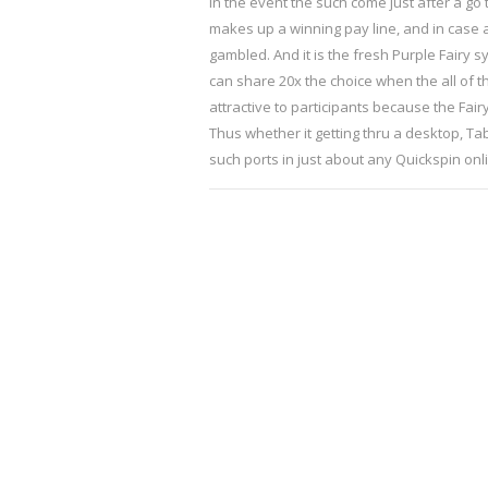
In the event the such come just after a go t
makes up a winning pay line, and in case a
gambled. And it is the fresh Purple Fairy s
can share 20x the choice when the all of t
attractive to participants because the Fa
Thus whether it getting thru a desktop, Tabl
such ports in just about any Quickspin onl