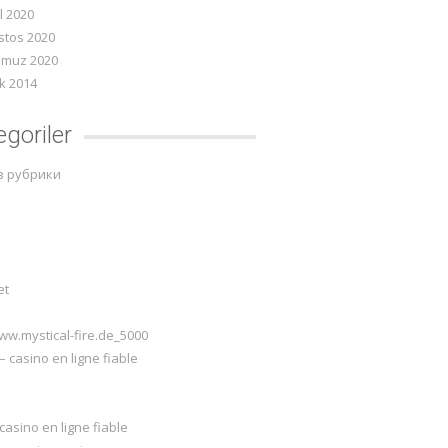
l 2020
stos 2020
muz 2020
k 2014
egoriler
ез рубрики
et
ww.mystical-fire.de_5000
– casino en ligne fiable
casino en ligne fiable