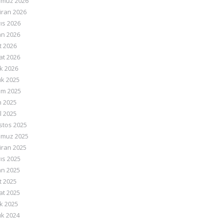
muz 2026
iran 2026
ıs 2026
an 2026
t 2026
at 2026
k 2026
ık 2025
ım 2025
m 2025
l 2025
stos 2025
muz 2025
iran 2025
ıs 2025
an 2025
t 2025
at 2025
k 2025
ık 2024