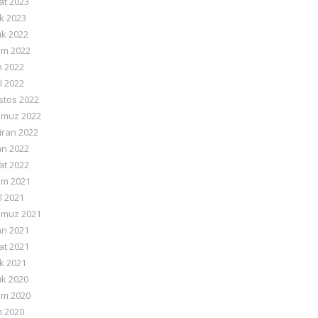
at 2023
k 2023
ık 2022
ım 2022
m 2022
l 2022
stos 2022
muz 2022
iran 2022
an 2022
at 2022
ım 2021
l 2021
muz 2021
an 2021
at 2021
k 2021
ık 2020
ım 2020
m 2020