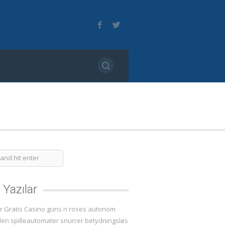
 Yazılar
Kr Gratis Casino guns n roses autonom
den spilleautomater snurrer betydningsløs