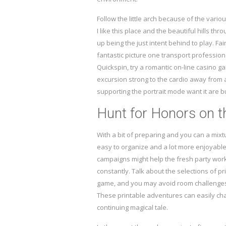
Follow the little arch because of the vario
I like this place and the beautiful hills thr
up being the just intent behind to play. F
fantastic picture one transport professiona
Quickspin, try a romantic on-line casino 
excursion strong to the cardio away from an
supporting the portrait mode want it are bu
Hunt for Honors on th
With a bit of preparing and you can a mixt
easy to organize and a lot more enjoyable
campaigns might help the fresh party wor
constantly. Talk about the selections of 
game, and you may avoid room challenges fo
These printable adventures can easily c
continuing magical tale.