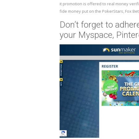
it promotion is offered to real money ver
fide money put on the PokerStars, Fox Be
Don’t forget to adher
your Myspace, Pinter