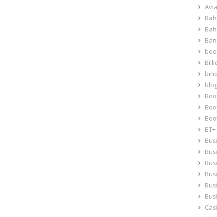
Avi
Bah
Bah
Ban
bee
Bill
bino
blo
Boo
Boo
Boo
BT+
Busi
Busi
Bus
Bus
Bus
Bus
Casi