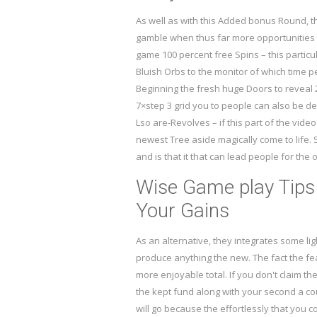
As well as with this Added bonus Round, t
gamble when thus far more opportunities t
game 100 percent free Spins – this particula
Bluish Orbs to the monitor of which time p
Beginning the fresh huge Doors to reveal 2
7×step 3 grid you to people can also be d
Lso are-Revolves – if this part of the vid
newest Tree aside magically come to life.
and is that it that can lead people for th
Wise Game play Tips 
Your Gains
As an alternative, they integrates some li
produce anything the new. The fact the f
more enjoyable total. If you don't claim t
the kept fund along with your second a cou
will go because the effortlessly that you c