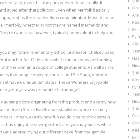
Şub
lent fairy, even if — they never ever closes really. It
Oca
and avoid after that pollution. Even when Merfolk basically
Aral
e apparent as the sea develops contaminated. Most of these
Kas
wise “merfolk,” whether or not they’re named mermaids and
Eki
They’re capricious however, typically benevolent to help you
Eylü
Ağu
Tem
nd you may former elementary school professor. Chelsey used
Haz
al teacher for 12 decades which can be today performing,
Nis
me with the woman a couple of college students. As well as the
Şub
nies that people enjoyed, there’s and Pet Shop, Volcano
Kas
ew set have 6 unique templates. These Wonders Enjoyable
Eylü
 a great getaway present or birthday gift.
Tem
Nis
 daunting odors originating from the product and exactly how
Şub
rse the fresh Secret Fun Bread establishes were exremely
Oca
bers. I mean, exactly how fun would it be to drink certain
Aral
s thus enjoyable seeing its thrill and you may smiles while
Kas
 Girls adored trying out different have from the gamble
Eki