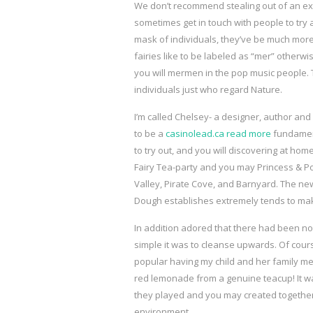
We don’t recommend stealing out of an excel
sometimes get in touch with people to try 
mask of individuals, they’ve be much mor
fairies like to be labeled as “mer” other
you will mermen in the pop music people. 
individuals just who regard Nature.
I’m called Chelsey- a designer, author a
to be a
casinolead.ca read more
fundament
to try out, and you will discovering at ho
Fairy Tea-party and you may Princess & Po
Valley, Pirate Cove, and Barnyard. The n
Dough establishes extremely tends to make
In addition adored that there had been no
simple it was to cleanse upwards. Of cou
popular having my child and her family mem
red lemonade from a genuine teacup! It wa
they played and you may created together!
environment.