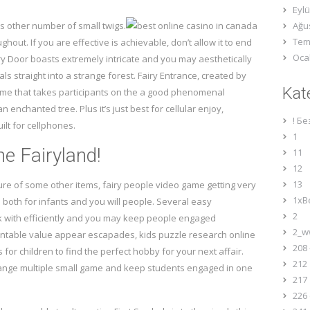
Eylü
us other number of small twigs.
Ağu
Tem
oughout. If you are effective is achievable, don’t allow it to end
Oca
airy Door boasts extremely intricate and you may aesthetically
ls straight into a strange forest. Fairy Entrance, created by
Kat
game that takes participants on the a good phenomenal
 enchanted tree. Plus it’s just best for cellular enjoy,
! Б
ilt for cellphones.
1
e Fairyland!
11
12
13
ure of some other items, fairy people video game getting very
1xB
 both for infants and you will people. Several easy
2
k with efficiently and you may keep people engaged
2_w
printable value appear escapades, kids puzzle research online
208 
r children to find the perfect hobby for your next affair.
212
hange multiple small game and keep students engaged in one
217
226 