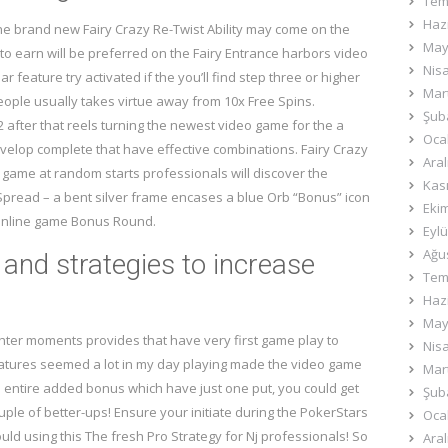
Tem
Haz
he brand new Fairy Crazy Re-Twist Ability may come on the
May
o earn will be preferred on the Fairy Entrance harbors video
Nis
r feature try activated if the you’ll find step three or higher
Mar
eople usually takes virtue away from 10x Free Spins.
Şub
 after that reels turning the newest video game for the a
Oca
evelop complete that have effective combinations. Fairy Crazy
Aral
eo game at random starts professionals will discover the
Kas
 Spread – a bent silver frame encases a blue Orb “Bonus” icon
Eki
e online game Bonus Round.
Eylü
Ağu
and strategies to increase
Tem
Haz
May
ghter moments provides that have very first game play to
Nis
eatures seemed a lot in my day playing made the video game
Mar
he entire added bonus which have just one put, you could get
Şub
ple of better-ups! Ensure your initiate during the PokerStars
Oca
ould using this The fresh Pro Strategy for Nj professionals! So
Aral