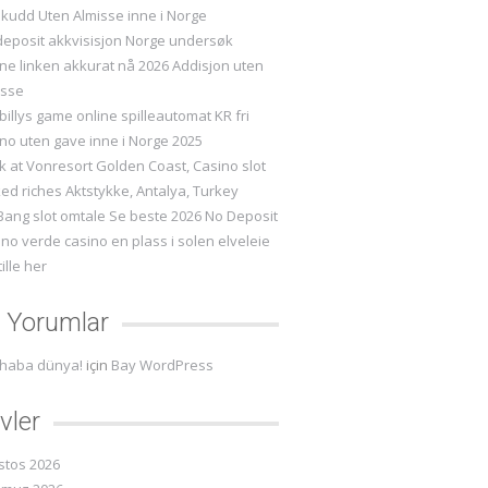
skudd Uten Almisse inne i Norge
deposit akkvisisjon Norge undersøk
ne linken akkurat nå 2026 Addisjon uten
isse
billys game online spilleautomat KR fri
no uten gave inne i Norge 2025
k at Vonresort Golden Coast, Casino slot
ed riches Aktstykke, Antalya, Turkey
Bang slot omtale Se beste 2026 No Deposit
no verde casino en plass i solen elveleie
ille her
 Yorumlar
haba dünya!
için
Bay WordPress
vler
stos 2026