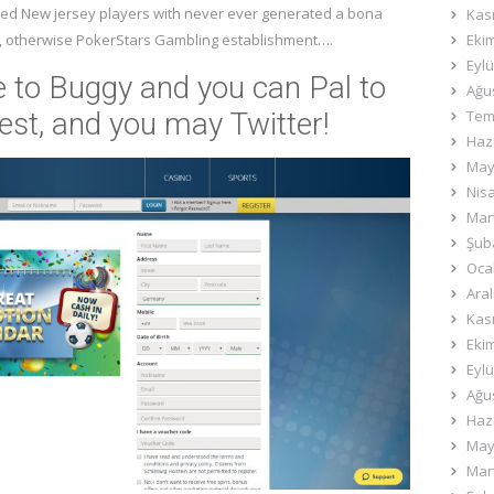
ified New jersey players with never ever generated a bona
Kas
t, otherwise PokerStars Gambling establishment….
Eki
Eylü
e to Buggy and you can Pal to
Ağu
est, and you may Twitter!
Tem
Haz
May
Nis
Mar
Şub
Oca
Aral
Kas
Eki
Eylü
Ağu
Haz
May
Mar