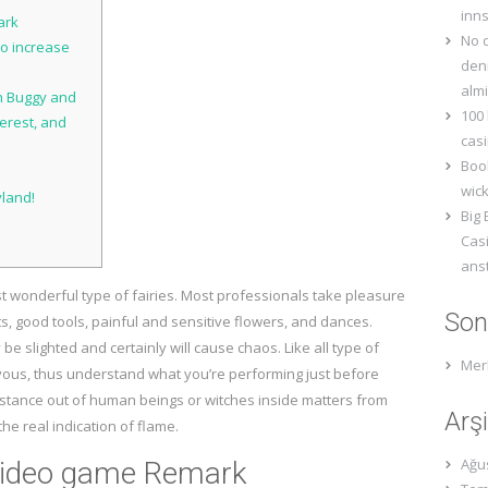
inn
ark
No 
to increase
den
alm
th Buggy and
100 
erest, and
casi
Boo
wick
yland!
Big 
Casi
anst
st wonderful type of fairies. Most professionals take pleasure
Son
s, good tools, painful and sensitive flowers, and dances.
be slighted and certainly will cause chaos. Like all type of
Mer
ievous, thus understand what you’re performing just before
istance out of human beings or witches inside matters from
Arşi
he real indication of flame.
Ağu
 Video game Remark