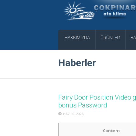
HAKKIMIZDA
ÜRÜNLER
BA
Haberler
Fairy Door Position Video 
bonus Password
HAZ 10, 2026
Content