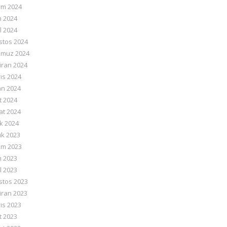
ım 2024
m 2024
l 2024
stos 2024
muz 2024
iran 2024
ıs 2024
an 2024
t 2024
at 2024
k 2024
ık 2023
ım 2023
m 2023
l 2023
stos 2023
iran 2023
ıs 2023
t 2023