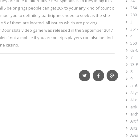
hey are able to alternative First Symbols is to they imply this
241
264 
ll 5 belongings people can get 20x to your any kind of count it
289 
ymbol you to definitely participants need to seek as the she
3
he 5 of them are located. All issues which are proving
361
iry Door slots video game was released in the September 2017
4
et if not a mobile if you are on trips players can also be find
560
ine casino.
63-
7
73-P
8
9
a16z
Ally
Allz
ank
arc
Arti
Art
Avi