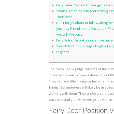
Fairy Gate Position Online game Rem
Smart Gameplay Info and strategies 
Their Wins
Don’t forget about to follow along wi
you may Friend on the Facebook, Pint
you will Myspace!
Fairy Entrance pokies incentive have
Search for Honors regarding the Fair
Legends
The fresh Seelie Judge consists of the mo
in gorgeous one thing — astonishing outfit
They score a little disappointed when they 
fairies, Salamanders will likely be misch
working with them.
They arrive on the ass
passions and you will revenge, as well as t
Fairy Door Position